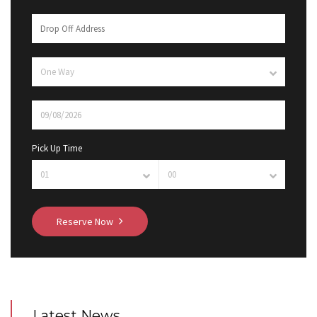
Pick Up Time
Reserve Now
Latest News