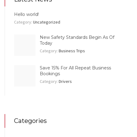
Hello world!
Category:
Uncategorized
New Safety Standards Begin As Of
Today
Category:
Business Trips
Save 15% For All Repeat Business
Bookings
Category:
Drivers
Categories