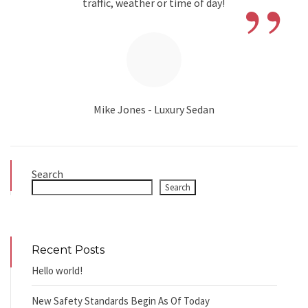
”
traffic, weather or time of day!
Mike Jones - Luxury Sedan
Search
Search
Recent Posts
Hello world!
New Safety Standards Begin As Of Today