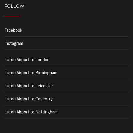
FOLLOW
Facebook
Instagram
Luton Airport to London
Luton Airport to Birmingham
Luton Airport to Leicester
Luton Airport to Coventry
Luton Airport to Nottingham