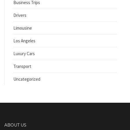
Business Trips
Drivers
Limousine
Los Angeles
Luxury Cars
Transport
Uncategorized
ABOUT US