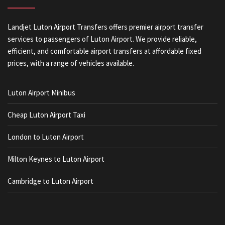
Landjet Luton Airport Transfers offers premier airport transfer
services to passengers of Luton Airport. We provide reliable,
efficient, and comfortable airport transfers at affordable fixed
prices, with a range of vehicles available.
Luton Airport Minibus
Cheap Luton Airport Taxi
London to Luton Airport
Milton Keynes to Luton Airport
Cambridge to Luton Airport