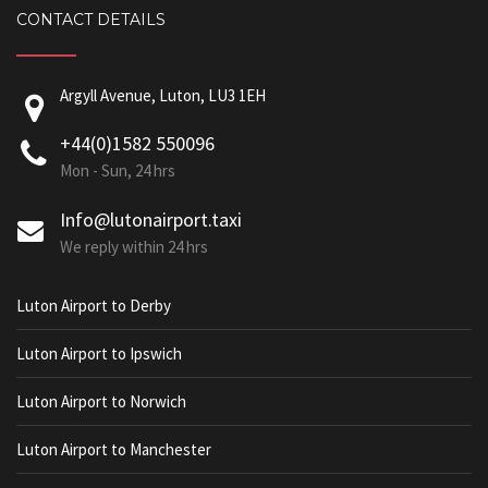
CONTACT DETAILS
Argyll Avenue, Luton, LU3 1EH
+44(0)1582 550096
Mon - Sun, 24 hrs
Info@lutonairport.taxi
We reply within 24 hrs
Luton Airport to Derby
Luton Airport to Ipswich
Luton Airport to Norwich
Luton Airport to Manchester