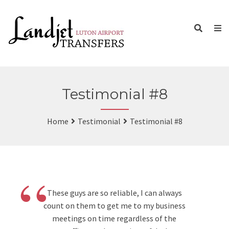
Testimonial #8
Home
Testimonial
Testimonial #8
“
These guys are so reliable, I can always
count on them to get me to my business
meetings on time regardless of the