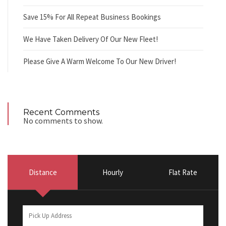
Save 15% For All Repeat Business Bookings
We Have Taken Delivery Of Our New Fleet!
Please Give A Warm Welcome To Our New Driver!
Recent Comments
No comments to show.
Distance
Hourly
Flat Rate