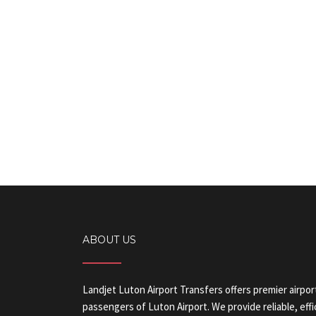
ABOUT US
Landjet Luton Airport Transfers offers premier airpor
passengers of Luton Airport. We provide reliable, eff