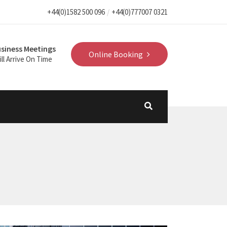
+44(0)1582 500 096
+44(0)777007 0321
siness Meetings
Online Booking
ll Arrive On Time