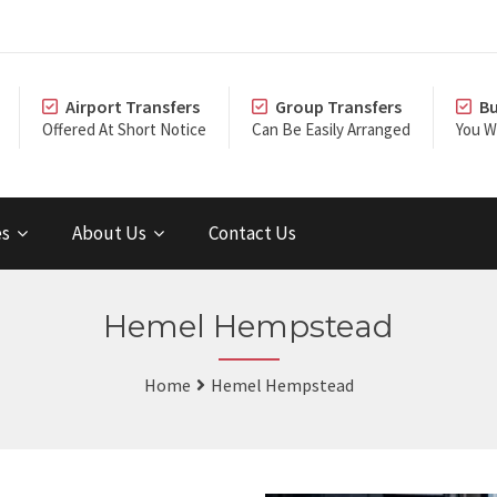
Airport Transfers
Group Transfers
Bu
Offered At Short Notice
Can Be Easily Arranged
You Wi
es
About Us
Contact Us
Hemel Hempstead
Home
Hemel Hempstead