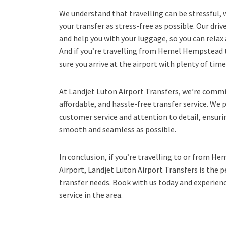
We understand that travelling can be stressful,
your transfer as stress-free as possible. Our driv
and help you with your luggage, so you can relax 
And if you’re travelling from Hemel Hempstead 
sure you arrive at the airport with plenty of time
At Landjet Luton Airport Transfers, we’re commit
affordable, and hassle-free transfer service. We 
customer service and attention to detail, ensurin
smooth and seamless as possible.
In conclusion, if you’re travelling to or from 
Airport, Landjet Luton Airport Transfers is the pe
transfer needs. Book with us today and experienc
service in the area.