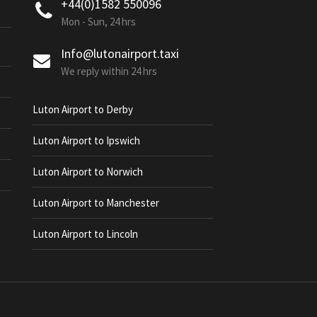
+44(0)1582 550096
Mon - Sun, 24 hrs
Info@lutonairport.taxi
We reply within 24 hrs
Luton Airport to Derby
Luton Airport to Ipswich
Luton Airport to Norwich
Luton Airport to Manchester
Luton Airport to Lincoln