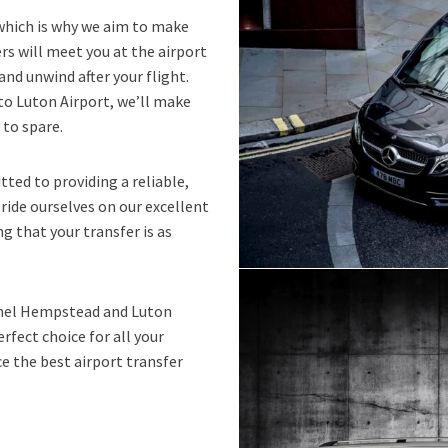
 which is why we aim to make
ers will meet you at the airport
and unwind after your flight.
to Luton Airport, we’ll make
 to spare.
ted to providing a reliable,
pride ourselves on our excellent
g that your transfer is as
Hemel Hempstead and Luton
rfect choice for all your
e the best airport transfer