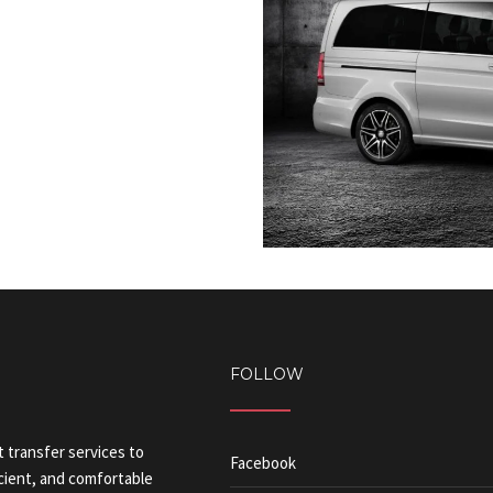
FOLLOW
t transfer services to
Facebook
icient, and comfortable