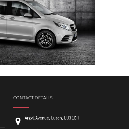
CONTACT DETAILS
Argyll Avenue, Luton, LU3 1EH