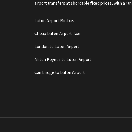
airport transfers at affordable fixed prices, with a ran
Luton Airport Minibus
Cheap Luton Airport Taxi
London to Luton Airport
Milton Keynes to Luton Airport
Cambridge to Luton Airport