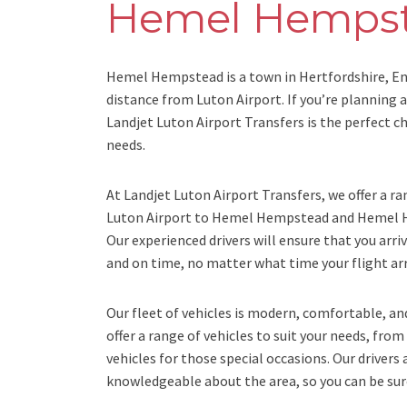
Hemel Hemps
Hemel Hempstead is a town in Hertfordshire, Eng
distance from Luton Airport. If you’re planning
Landjet Luton Airport Transfers is the perfect ch
needs.
At Landjet Luton Airport Transfers, we offer a ra
Luton Airport to Hemel Hempstead and Hemel H
Our experienced drivers will ensure that you arri
and on time, no matter what time your flight arr
Our fleet of vehicles is modern, comfortable, a
offer a range of vehicles to suit your needs, from
vehicles for those special occasions. Our drivers 
knowledgeable about the area, so you can be sure