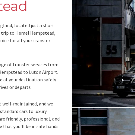
tead
land, located just a short
 a trip to Hemel Hempstead,
oice for all your transfer
nge of transfer services from
empstead to Luton Airport.
ve at your destination safely
ives or departs.
nd well-maintained, and we
 standard cars to luxury
are friendly, professional, and
 that you’ll be in safe hands.