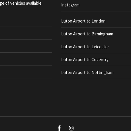
ge of vehicles available.
Instagram
Luton Airport to London
Luton Airport to Birmingham
Luton Airport to Leicester
Luton Airport to Coventry
Luton Airport to Nottingham