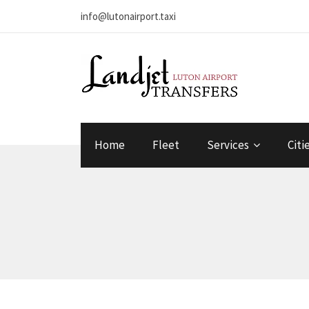
info@lutonairport.taxi
Home
Fleet
Services
Citi