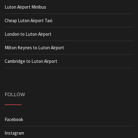
Luton Airport Minibus
Cheap Luton Airport Taxi
London to Luton Airport
Milton Keynes to Luton Airport
Cambridge to Luton Airport
FOLLOW
Facebook
Instagram