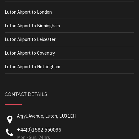
Luton Airport to London
Luton Airport to Birmingham
Luton Airport to Leicester
Luton Airport to Coventry
Luton Airport to Nottingham
CONTACT DETAILS
Argyll Avenue, Luton, LU3 1EH
+44(0)1582 550096
Mon - Sun, 24 hrs