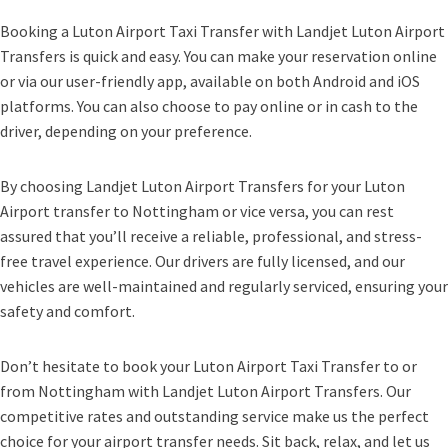
Booking a Luton Airport Taxi Transfer with Landjet Luton Airport
Transfers is quick and easy. You can make your reservation online
or via our user-friendly app, available on both Android and iOS
platforms. You can also choose to pay online or in cash to the
driver, depending on your preference.
By choosing Landjet Luton Airport Transfers for your Luton
Airport transfer to Nottingham or vice versa, you can rest
assured that you’ll receive a reliable, professional, and stress-
free travel experience. Our drivers are fully licensed, and our
vehicles are well-maintained and regularly serviced, ensuring your
safety and comfort.
Don’t hesitate to book your Luton Airport Taxi Transfer to or
from Nottingham with Landjet Luton Airport Transfers. Our
competitive rates and outstanding service make us the perfect
choice for your airport transfer needs. Sit back, relax, and let us