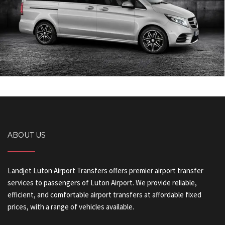
ABOUT US
Landjet Luton Airport Transfers offers premier airport transfer
services to passengers of Luton Airport. We provide reliable,
efficient, and comfortable airport transfers at affordable fixed
prices, with a range of vehicles available.