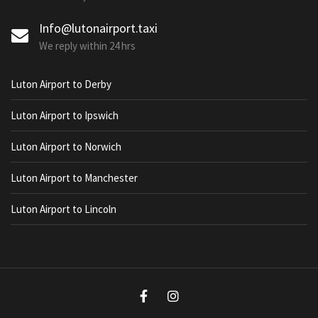
Info@lutonairport.taxi
We reply within 24 hrs
Luton Airport to Derby
Luton Airport to Ipswich
Luton Airport to Norwich
Luton Airport to Manchester
Luton Airport to Lincoln