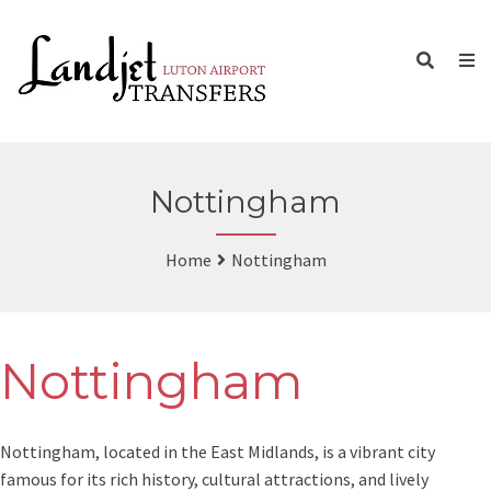
Nottingham
Home
Nottingham
Nottingham
Nottingham, located in the East Midlands, is a vibrant city
famous for its rich history, cultural attractions, and lively