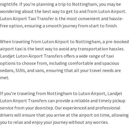
nightlife. If you’re planning a trip to Nottingham, you may be
wondering about the best way to get to and from Luton Airport.
Luton Airport Taxi Transfer is the most convenient and hassle-
free option, ensuring a smooth journey from start to finish.
When traveling from Luton Airport to Nottingham, a pre-booked
airport taxi is the best way to avoid any transportation hassles.
Landjet Luton Airport Transfers offers a wide range of taxi
options to choose from, including comfortable and spacious
sedans, SUVs, and vans, ensuring that all your travel needs are
met.
If you’re traveling from Nottingham to Luton Airport, Landjet
Luton Airport Transfers can provide a reliable and timely pickup
service from your doorstep. Our experienced and professional
drivers will ensure that you arrive at the airport on time, allowing
you to relax and enjoy your journey without any worries.