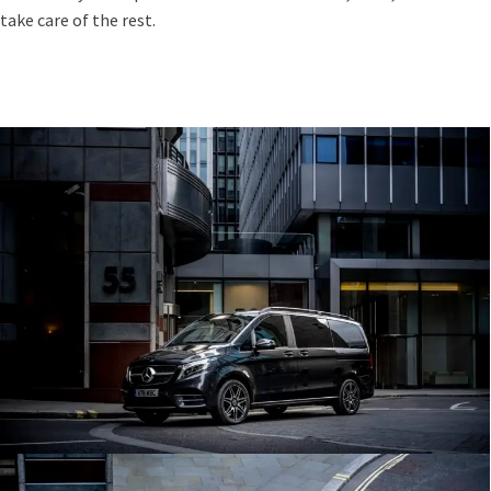
take care of the rest.