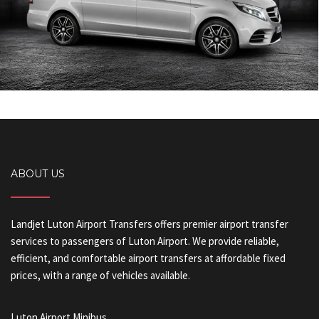
ABOUT US
Landjet Luton Airport Transfers offers premier airport transfer
services to passengers of Luton Airport. We provide reliable,
efficient, and comfortable airport transfers at affordable fixed
prices, with a range of vehicles available.
Luton Airport Minibus