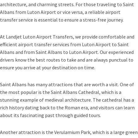
architecture, and charming streets. For those traveling to Saint
Albans from Luton Airport or vice versa, a reliable airport
transfer service is essential to ensure a stress-free journey.
At Landjet Luton Airport Transfers, we provide comfortable and
efficient airport transfer services from Luton Airport to Saint
Albans and from Saint Albans to Luton Airport. Our experienced
drivers know the best routes to take and are always punctual to
ensure you arrive at your destination on time.
Saint Albans has many attractions that are worth a visit. One of
the most popular is the Saint Albans Cathedral, which is a
stunning example of medieval architecture. The cathedral has a
rich history dating back to the Roman era, and visitors can learn
about its fascinating past through guided tours.
Another attraction is the Verulamium Park, which is a large green