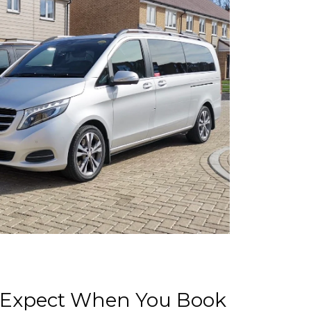
 Expect When You Book