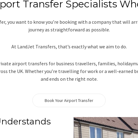
port Transfer Specialists Wh
sfer, you want to know you’re booking with a company that will ar
journey as straightforward as possible.
At LandJet Transfers, that’s exactly what we aim to do.
rivate airport transfers for business travellers, families, holida
oss the UK. Whether you’re travelling for work or a well-earned br
and ends on the right note.
Book Your Airport Transfer
Understands