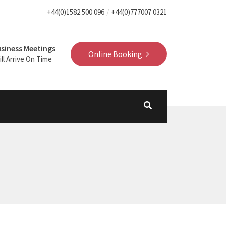
+44(0)1582 500 096
+44(0)777007 0321
siness Meetings
Online Booking
ll Arrive On Time