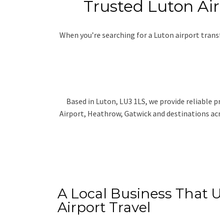
Trusted Luton Air
When you’re searching for a Luton airport tran
Based in Luton, LU3 1LS, we provide reliable p
Airport, Heathrow, Gatwick and destinations acr
A Local Business That 
Airport Travel