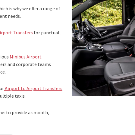
ich is why we offer a range of
rent needs.
irport Transfers
for punctual,
cious
Minibus Airport
rters and corporate teams
ce.
ur
Airport to Airport Transfers
ltiple taxis.
me: to provide a smooth,