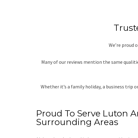
Trust
We’re proud o
Many of our reviews mention the same qualitie
Whether it’s a family holiday, a business trip 
Proud To Serve Luton 
Surrounding Areas