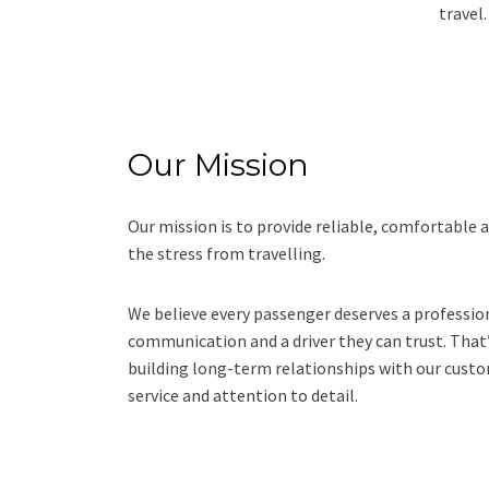
travel.
Our Mission
Our mission is to provide reliable, comfortable 
the stress from travelling.
We believe every passenger deserves a profession
communication and a driver they can trust. That
building long-term relationships with our cust
service and attention to detail.