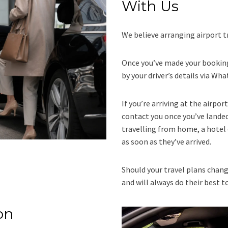
With Us
We believe arranging airport t
Once you’ve made your booking
by your driver’s details via Wh
If you’re arriving at the airpor
contact you once you’ve landed 
travelling from home, a hotel 
as soon as they’ve arrived.
Should your travel plans chang
and will always do their best t
on