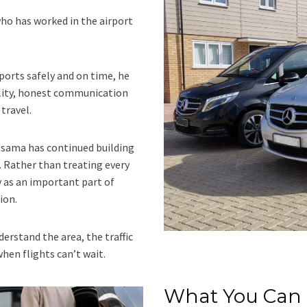
ho has worked in the airport
ports safely and on time, he
lity, honest communication
travel.
 Osama has continued building
 Rather than treating every
y as an important part of
ion.
erstand the area, the traffic
en flights can’t wait.
What You Can