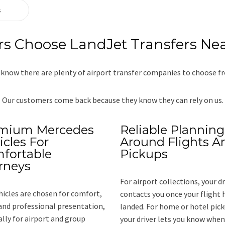
s
 Choose LandJet Transfers Nea
know there are plenty of airport transfer companies to choose f
Our customers come back because they know they can rely on us.
mium Mercedes
Reliable Planning
icles For
Around Flights A
fortable
Pickups
rneys
For airport collections, your dr
hicles are chosen for comfort,
contacts you once your flight 
and professional presentation,
landed. For home or hotel pick
ally for airport and group
your driver lets you know when