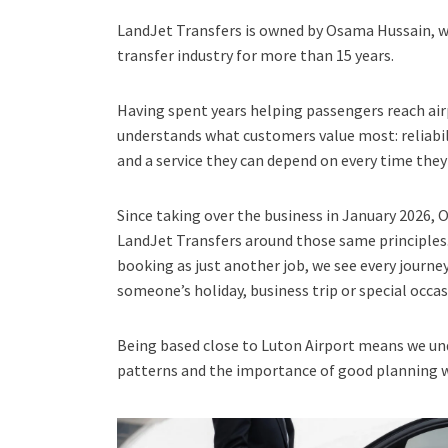
LandJet Transfers is owned by Osama Hussain, w
transfer industry for more than 15 years.
Having spent years helping passengers reach air
understands what customers value most: reliabi
and a service they can depend on every time they 
Since taking over the business in January 2026,
LandJet Transfers around those same principles.
booking as just another job, we see every journe
someone’s holiday, business trip or special occas
Being based close to Luton Airport means we und
patterns and the importance of good planning wh