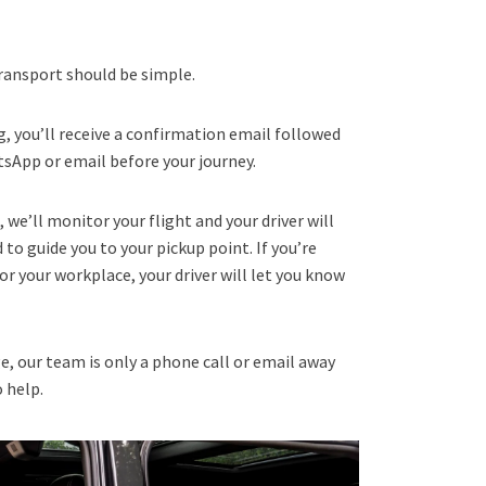
ransport should be simple.
, you’ll receive a confirmation email followed
atsApp or email before your journey.
t, we’ll monitor your flight and your driver will
to guide you to your pickup point. If you’re
or your workplace, your driver will let you know
e, our team is only a phone call or email away
o help.