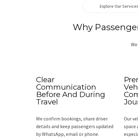
Explore Our Service
Why Passengers
We 
Clear
Pre
Communication
Veh
Before And During
Com
Travel
Jou
We confirm bookings, share driver
Our ve
details and keep passengers updated
space 
by WhatsApp, email or phone.
especi