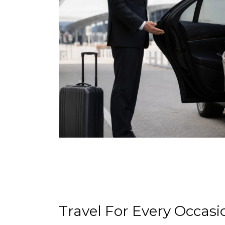
Travel For Every Occasi