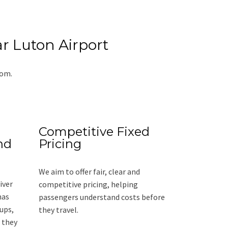
r Luton Airport
rom.
Competitive Fixed
nd
Pricing
We aim to offer fair, clear and
iver
competitive pricing, helping
has
passengers understand costs before
ups,
they travel.
 they