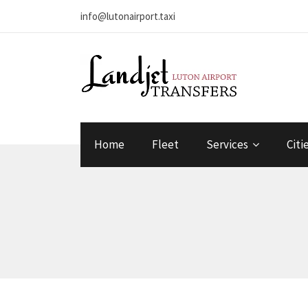
info@lutonairport.taxi
Home
Fleet
Services
Citi