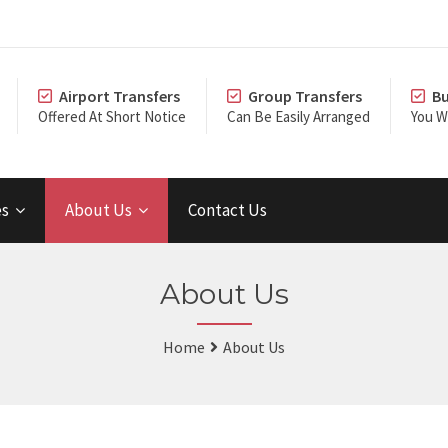
Airport Transfers
Group Transfers
Bu
Offered At Short Notice
Can Be Easily Arranged
You Wi
es
About Us
Contact Us
About Us
Home
About Us