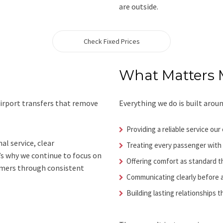
are outside.
Check Fixed Prices
What Matters 
airport transfers that remove
Everything we do is built aroun
Providing a reliable service o
al service, clear
Treating every passenger with
’s why we continue to focus on
Offering comfort as standard 
omers through consistent
Communicating clearly before a
Building lasting relationships 