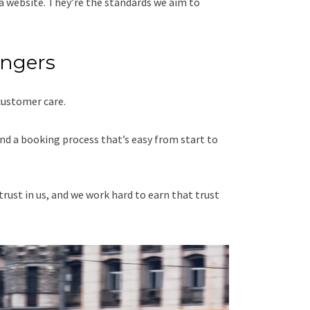
a website. They’re the standards we aim to
engers
customer care.
nd a booking process that’s easy from start to
trust in us, and we work hard to earn that trust