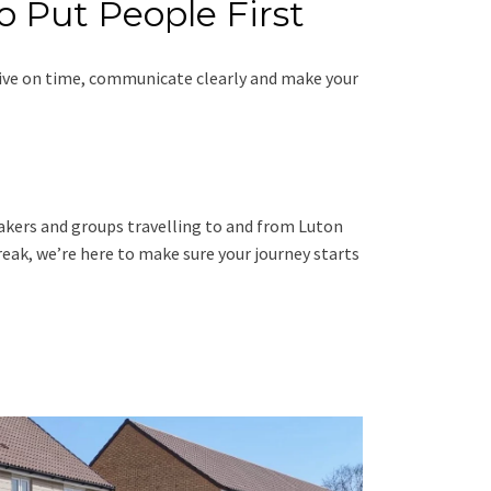
o Put People First
rive on time, communicate clearly and make your
ymakers and groups travelling to and from Luton
eak, we’re here to make sure your journey starts