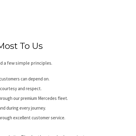
Most To Us
d a few simple principles.
ur customers can depend on.
 courtesy and respect.
through our premium Mercedes fleet.
nd during every journey.
through excellent customer service.