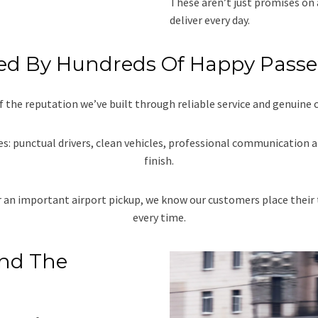
These aren’t just promises on 
deliver every day.
ed By Hundreds Of Happy Pass
f the reputation we’ve built through reliable service and genuine 
s: punctual drivers, clean vehicles, professional communication a
finish.
or an important airport pickup, we know our customers place their 
every time.
And The