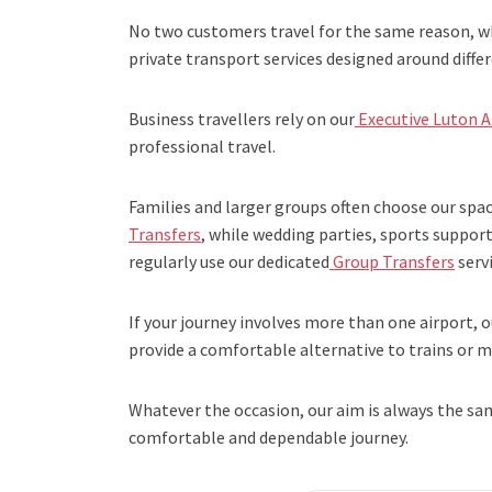
No two customers travel for the same reason, wh
private transport services designed around diffe
Business travellers rely on our
Executive Luton A
professional travel.
Families and larger groups often choose our spa
Transfers
, while wedding parties, sports suppo
regularly use our dedicated
Group Transfers
servi
If your journey involves more than one airport, o
provide a comfortable alternative to trains or mu
Whatever the occasion, our aim is always the sa
comfortable and dependable journey.