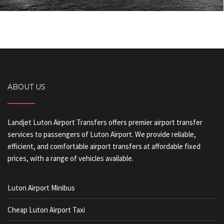
ABOUT US
Landjet Luton Airport Transfers offers premier airport transfer
services to passengers of Luton Airport. We provide reliable,
efficient, and comfortable airport transfers at affordable fixed
prices, with a range of vehicles available.
Luton Airport Minibus
Cheap Luton Airport Taxi