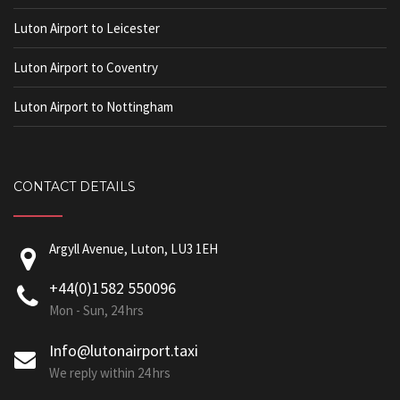
Luton Airport to Leicester
Luton Airport to Coventry
Luton Airport to Nottingham
CONTACT DETAILS
Argyll Avenue, Luton, LU3 1EH
+44(0)1582 550096
Mon - Sun, 24 hrs
Info@lutonairport.taxi
We reply within 24 hrs