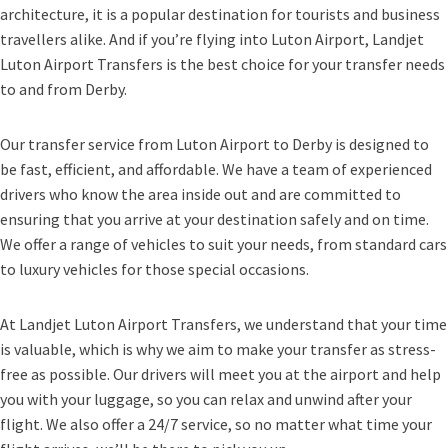
architecture, it is a popular destination for tourists and business
travellers alike. And if you’re flying into Luton Airport, Landjet
Luton Airport Transfers is the best choice for your transfer needs
to and from Derby.
Our transfer service from Luton Airport to Derby is designed to
be fast, efficient, and affordable. We have a team of experienced
drivers who know the area inside out and are committed to
ensuring that you arrive at your destination safely and on time.
We offer a range of vehicles to suit your needs, from standard cars
to luxury vehicles for those special occasions.
At Landjet Luton Airport Transfers, we understand that your time
is valuable, which is why we aim to make your transfer as stress-
free as possible. Our drivers will meet you at the airport and help
you with your luggage, so you can relax and unwind after your
flight. We also offer a 24/7 service, so no matter what time your