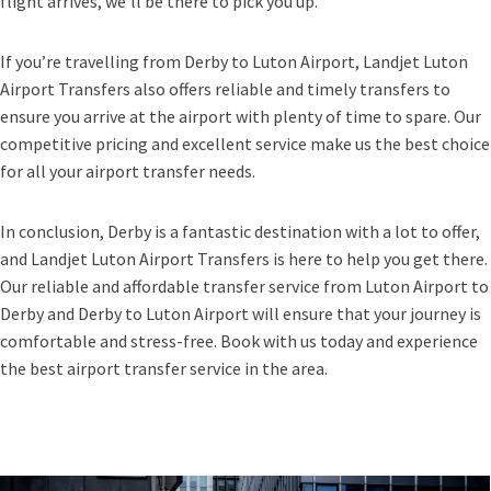
flight arrives, we’ll be there to pick you up.
If you’re travelling from Derby to Luton Airport, Landjet Luton
Airport Transfers also offers reliable and timely transfers to
ensure you arrive at the airport with plenty of time to spare. Our
competitive pricing and excellent service make us the best choice
for all your airport transfer needs.
In conclusion, Derby is a fantastic destination with a lot to offer,
and Landjet Luton Airport Transfers is here to help you get there.
Our reliable and affordable transfer service from Luton Airport to
Derby and Derby to Luton Airport will ensure that your journey is
comfortable and stress-free. Book with us today and experience
the best airport transfer service in the area.