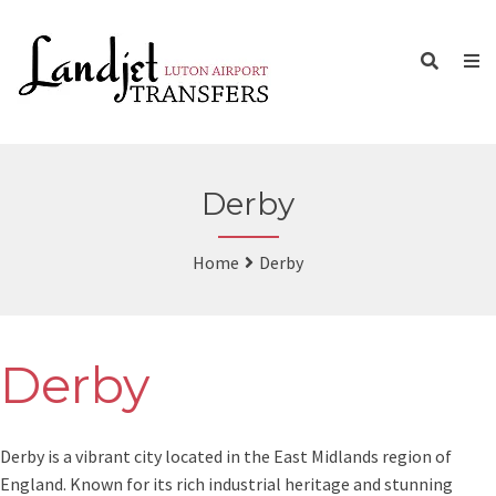
Derby
Home
Derby
Derby
Derby is a vibrant city located in the East Midlands region of
England. Known for its rich industrial heritage and stunning