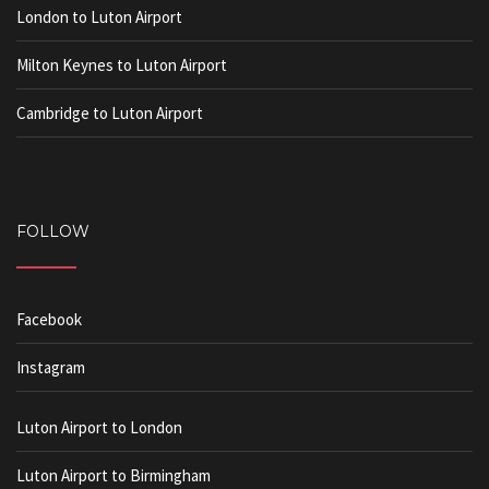
London to Luton Airport
Milton Keynes to Luton Airport
Cambridge to Luton Airport
FOLLOW
Facebook
Instagram
Luton Airport to London
Luton Airport to Birmingham