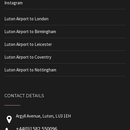
Instagram
Luton Airport to London
Luton Airport to Birmingham
Luton Airport to Leicester
Luton Airport to Coventry
Luton Airport to Nottingham
CONTACT DETAILS
Argyll Avenue, Luton, LU3 1EH
+44(0)1582 550096