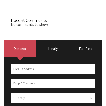
Recent Comments
No comments to show.
Distance
Hourly
Flat Rate