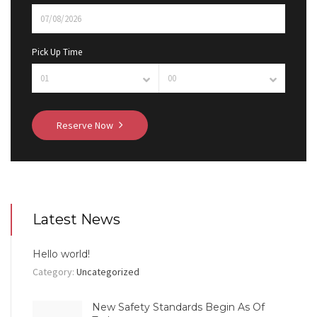
Pick Up Time
Reserve Now
Latest News
Hello world!
Category:
Uncategorized
New Safety Standards Begin As Of