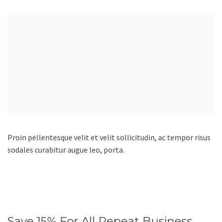
Proin pellentesque velit et velit sollicitudin, ac tempor risus
sodales curabitur augue leo, porta.
Save 15% For All Repeat Business