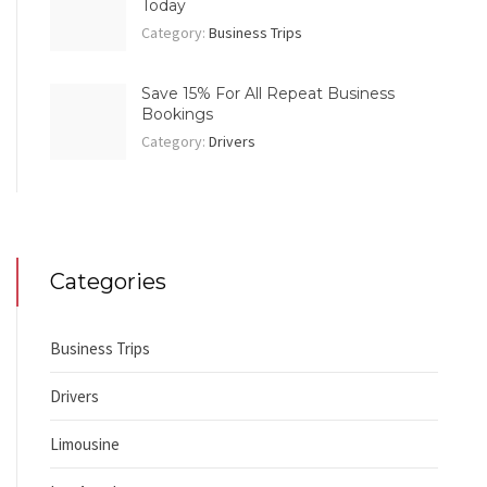
Today
Category:
Business Trips
Save 15% For All Repeat Business
Bookings
Category:
Drivers
Categories
Business Trips
Drivers
Limousine