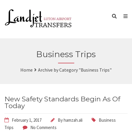
Business Trips
Home
Archive by Category "Business Trips"
New Safety Standards Begin As Of
Today
February 1, 2017
By
hamzah.ali
Business
Trips
No Comments