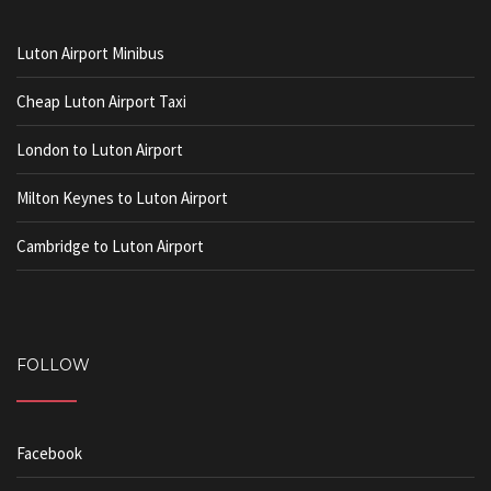
Luton Airport Minibus
Cheap Luton Airport Taxi
London to Luton Airport
Milton Keynes to Luton Airport
Cambridge to Luton Airport
FOLLOW
Facebook