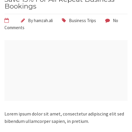
Bookings
By
hamzah.ali
Business Trips
No
Comments
Lorem ipsum dolor sit amet, consectetur adipiscing elit sed
bibendum ullamcorper sapien, in pretium.