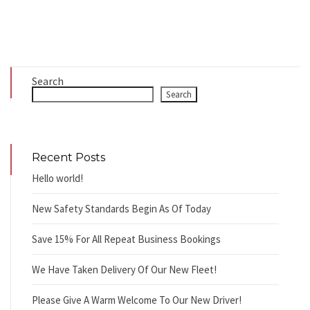
Search
Search
Recent Posts
Hello world!
New Safety Standards Begin As Of Today
Save 15% For All Repeat Business Bookings
We Have Taken Delivery Of Our New Fleet!
Please Give A Warm Welcome To Our New Driver!