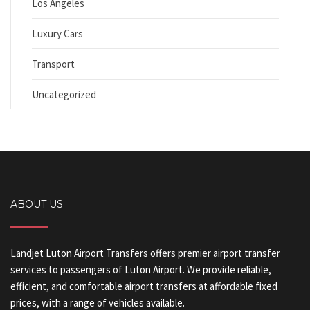
Los Angeles
Luxury Cars
Transport
Uncategorized
ABOUT US
Landjet Luton Airport Transfers offers premier airport transfer
services to passengers of Luton Airport. We provide reliable,
efficient, and comfortable airport transfers at affordable fixed
prices, with a range of vehicles available.