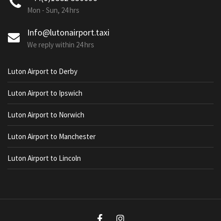
Mon - Sun, 24 hrs
Info@lutonairport.taxi
We reply within 24 hrs
Luton Airport to Derby
Luton Airport to Ipswich
Luton Airport to Norwich
Luton Airport to Manchester
Luton Airport to Lincoln