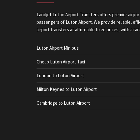
Landjet Luton Airport Transfers offers premier airpor
passengers of Luton Airport. We provide reliable, eff
airport transfers at affordable fixed prices, with a ran
Luton Airport Minibus
Cheap Luton Airport Taxi
London to Luton Airport
Milton Keynes to Luton Airport
Cambridge to Luton Airport