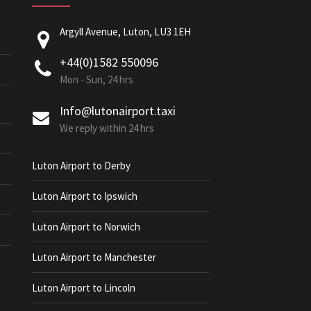
Argyll Avenue, Luton, LU3 1EH
+44(0)1582 550096
Mon - Sun, 24 hrs
Info@lutonairport.taxi
We reply within 24 hrs
Luton Airport to Derby
Luton Airport to Ipswich
Luton Airport to Norwich
Luton Airport to Manchester
Luton Airport to Lincoln