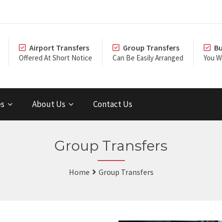
Airport Transfers
Group Transfers
Bu
Offered At Short Notice
Can Be Easily Arranged
You Wi
es
About Us
Contact Us
Group Transfers
Home
Group Transfers