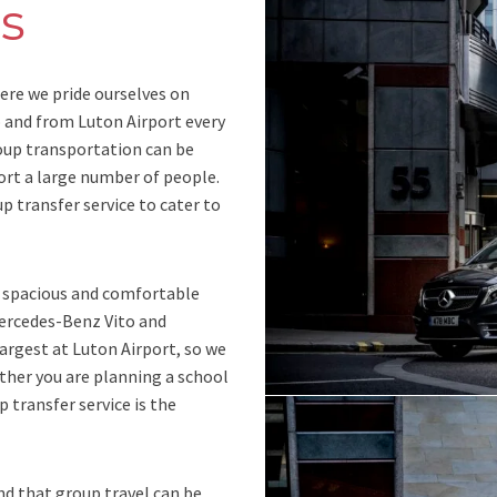
s
ere we pride ourselves on
o and from Luton Airport every
oup transportation can be
ort a large number of people.
up transfer service to cater to
r spacious and comfortable
Mercedes-Benz Vito and
largest at Luton Airport, so we
ther you are planning a school
p transfer service is the
nd that group travel can be