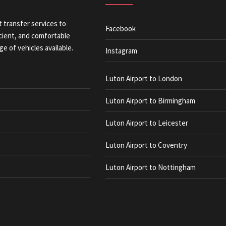
t transfer services to
Facebook
icient, and comfortable
ge of vehicles available.
Instagram
Luton Airport to London
Luton Airport to Birmingham
Luton Airport to Leicester
Luton Airport to Coventry
Luton Airport to Nottingham