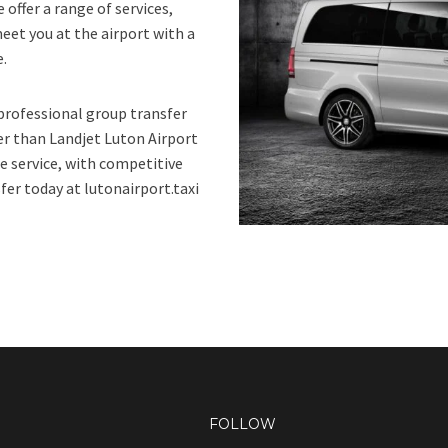
 offer a range of services,
eet you at the airport with a
e.
 professional group transfer
er than Landjet Luton Airport
e service, with competitive
fer today at lutonairport.taxi
FOLLOW