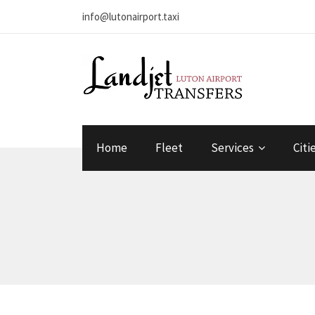
info@lutonairport.taxi
Home
Fleet
Services
Citi