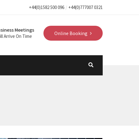
+44(0)1582 500 096
+44(0)777007 0321
siness Meetings
Online Booking
ll Arrive On Time