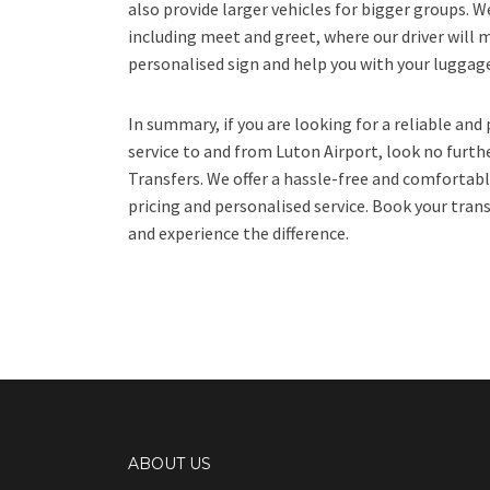
also provide larger vehicles for bigger groups. We
including meet and greet, where our driver will m
personalised sign and help you with your luggag
In summary, if you are looking for a reliable and
service to and from Luton Airport, look no furth
Transfers. We offer a hassle-free and comfortabl
pricing and personalised service. Book your trans
and experience the difference.
ABOUT US