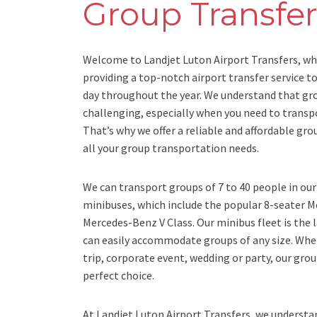
Group Transfer
Welcome to Landjet Luton Airport Transfers, wh
providing a top-notch airport transfer service t
day throughout the year. We understand that gr
challenging, especially when you need to transp
That’s why we offer a reliable and affordable gro
all your group transportation needs.
We can transport groups of 7 to 40 people in ou
minibuses, which include the popular 8-seater 
Mercedes-Benz V Class. Our minibus fleet is the 
can easily accommodate groups of any size. Whe
trip, corporate event, wedding or party, our grou
perfect choice.
At Landjet Luton Airport Transfers, we understa