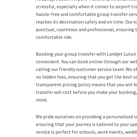
stressful, especially when it comes to airport tr
hassle-free and comfortable group transfer serv
reaches its destination safely and on time. Our e
punctual, courteous and professional, ensuring
comfortable ride.
Booking your group transfer with Landjet Luton 
convenient. You can book online through our webs
calling our friendly customer service team. We of
no hidden fees, ensuring that you get the best v
transparent pricing policy means that you will
transfer will cost before you make your booking
mind.
We pride ourselves on providing a personalised s
ensuring that your journey is tailored to your sp
service is perfect for schools, work events, wedd