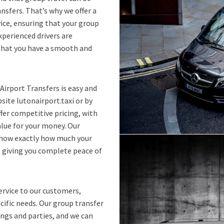
ansfers. That’s why we offer a
ice, ensuring that your group
xperienced drivers are
 that you have a smooth and
Airport Transfers is easy and
ite lutonairport.taxi or by
fer competitive pricing, with
alue for your money. Our
 know exactly how much your
, giving you complete peace of
ervice to our customers,
ecific needs. Our group transfer
ings and parties, and we can