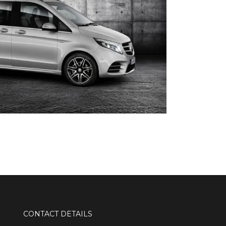
CONTACT DETAILS