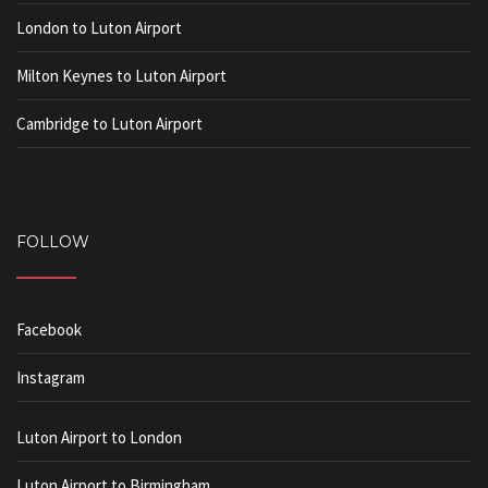
London to Luton Airport
Milton Keynes to Luton Airport
Cambridge to Luton Airport
FOLLOW
Facebook
Instagram
Luton Airport to London
Luton Airport to Birmingham