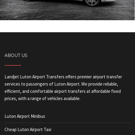
ABOUT US
Landjet Luton Airport Transfers offers premier airport transfer
services to passengers of Luton Airport. We provide reliable,
efficient, and comfortable airport transfers at affordable fixed
prices, with a range of vehicles available.
Luton Airport Minibus
Cheap Luton Airport Taxi