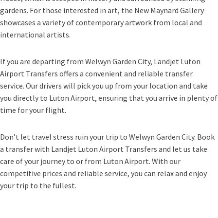
gardens. For those interested in art, the New Maynard Gallery
showcases a variety of contemporary artwork from local and
international artists.
If you are departing from Welwyn Garden City, Landjet Luton
Airport Transfers offers a convenient and reliable transfer
service. Our drivers will pick you up from your location and take
you directly to Luton Airport, ensuring that you arrive in plenty of
time for your flight.
Don’t let travel stress ruin your trip to Welwyn Garden City. Book
a transfer with Landjet Luton Airport Transfers and let us take
care of your journey to or from Luton Airport. With our
competitive prices and reliable service, you can relax and enjoy
your trip to the fullest.