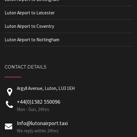
Luton Airport to Leicester
Luton Airport to Coventry
Luton Airport to Nottingham
CONTACT DETAILS
Argyll Avenue, Luton, LU3 1EH
+44(0)1582 550096
Mon - Sun, 24 hrs
Info@lutonairport.taxi
We reply within 24 hrs