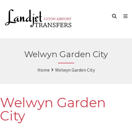
Welwyn Garden City
Home
Welwyn Garden City
Welwyn Garden
City