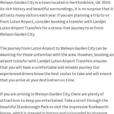
Welwyn Garden City is a town located in Hertfordshire, UK. With
its rich history and beautiful surroundings, it is no surprise that it
attracts many visitors each year. If you are planning a trip to or
from Luton Airport, consider booking a transfer with Landjet
Luton Airport Transfers for a stress-free journey to or from
Welwyn Garden City.
The journey from Luton Airport to Welwyn Garden City can be
daunting for those unfamiliar with the area. However, booking an
airport transfer with Landjet Luton Airport Transfers ensures
that you will have a comfortable and reliable journey. Our
experienced drivers know the best routes to take and will ensure
that you arrive at your destination on time.
If you are arriving in Welwyn Garden City, there are plenty of
attractions to keep you entertained. Take a stroll through the
beautiful Stanborough Park or visit the impressive Knebworth
House, which is steeped in history and surrounded by stunning