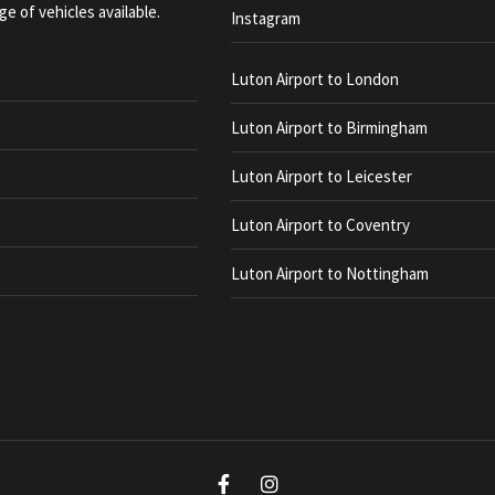
ge of vehicles available.
Instagram
Luton Airport to London
Luton Airport to Birmingham
Luton Airport to Leicester
Luton Airport to Coventry
Luton Airport to Nottingham