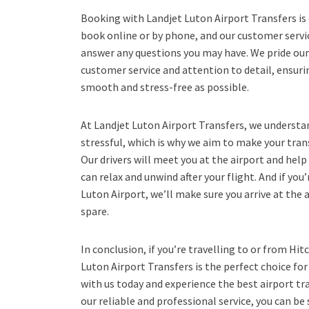
Booking with Landjet Luton Airport Transfers is 
book online or by phone, and our customer servic
answer any questions you may have. We pride our
customer service and attention to detail, ensurin
smooth and stress-free as possible.
At Landjet Luton Airport Transfers, we understan
stressful, which is why we aim to make your tran
Our drivers will meet you at the airport and help
can relax and unwind after your flight. And if you
Luton Airport, we’ll make sure you arrive at the 
spare.
In conclusion, if you’re travelling to or from Hi
Luton Airport Transfers is the perfect choice fo
with us today and experience the best airport tra
our reliable and professional service, you can be 