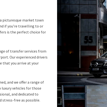
s a picturesque market town
nd if you’re travelling to or
ers is the perfect choice for
nge of transfer services from
rport. Our experienced drivers
 that you arrive at your
ned, and we offer a range of
o luxury vehicles for those
ssional, and dedicated to
 stress-free as possible.