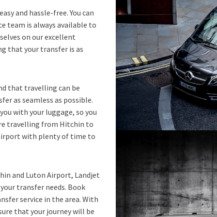
easy and hassle-free. You can
e team is always available to
selves on our excellent
g that your transfer is as
d that travelling can be
sfer as seamless as possible.
 you with your luggage, so you
’re travelling from Hitchin to
airport with plenty of time to
tchin and Luton Airport, Landjet
r your transfer needs. Book
nsfer service in the area. With
sure that your journey will be