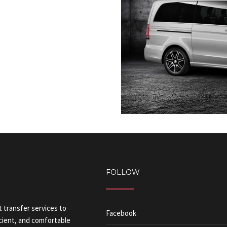
FOLLOW
t transfer services to
Facebook
icient, and comfortable