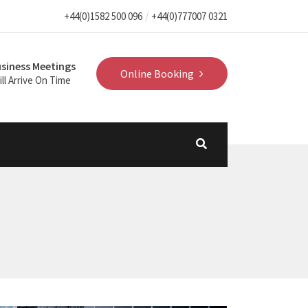
+44(0)1582 500 096
+44(0)777007 0321
siness Meetings
Online Booking
ll Arrive On Time