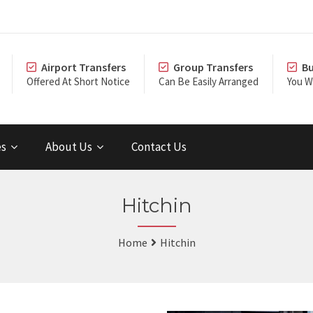
Airport Transfers
Group Transfers
Bu
Offered At Short Notice
Can Be Easily Arranged
You Wi
es
About Us
Contact Us
Hitchin
Home
Hitchin