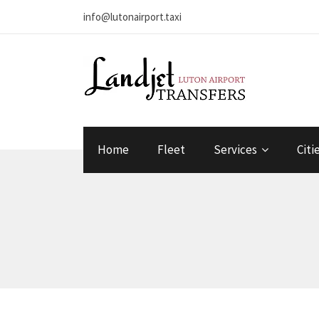
info@lutonairport.taxi
Home
Fleet
Services
Citi