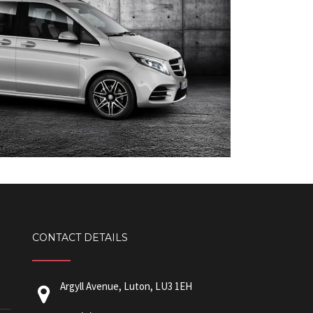
CONTACT DETAILS
Argyll Avenue, Luton, LU3 1EH