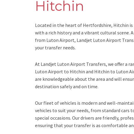
Hitchin
Located in the heart of Hertfordshire, Hitchin i
with a rich history and a vibrant cultural scene. A
from Luton Airport, Landjet Luton Airport Transf
your transfer needs.
At Landjet Luton Airport Transfers, we offer a ra
Luton Airport to Hitchin and Hitchin to Luton Ai
are knowledgeable about the area and will ensure
destination safely and on time.
Our fleet of vehicles is modern and well-maintai
vehicles to suit your needs, from standard cars t
special occasions. Our drivers are friendly, profe
ensuring that your transfer is as comfortable and