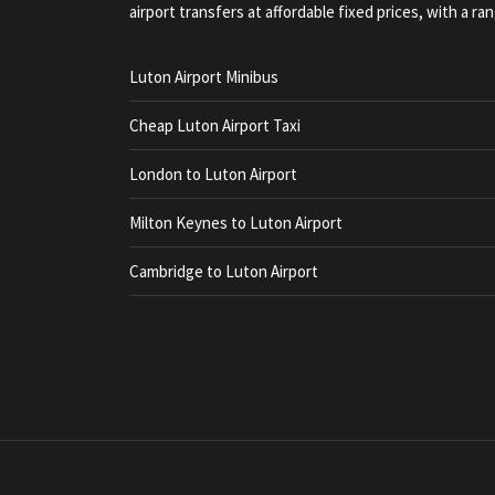
airport transfers at affordable fixed prices, with a ran
Luton Airport Minibus
Cheap Luton Airport Taxi
London to Luton Airport
Milton Keynes to Luton Airport
Cambridge to Luton Airport