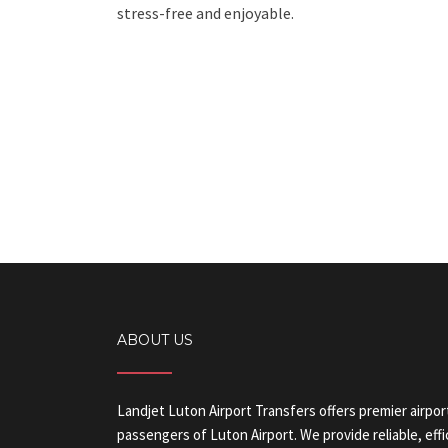
stress-free and enjoyable.
ABOUT US
Landjet Luton Airport Transfers offers premier airpor
passengers of Luton Airport. We provide reliable, eff