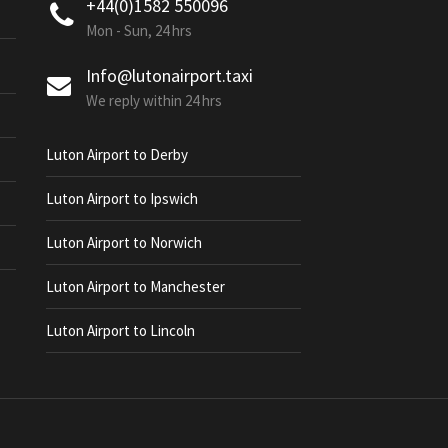
+44(0)1582 550096
Mon - Sun, 24 hrs
Info@lutonairport.taxi
We reply within 24 hrs
Luton Airport to Derby
Luton Airport to Ipswich
Luton Airport to Norwich
Luton Airport to Manchester
Luton Airport to Lincoln