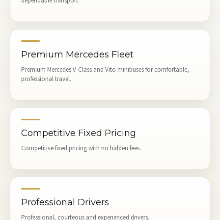
dependable transport.
Premium Mercedes Fleet
Premium Mercedes V-Class and Vito minibuses for comfortable,
professional travel.
Competitive Fixed Pricing
Competitive fixed pricing with no hidden fees.
Professional Drivers
Professional, courteous and experienced drivers.