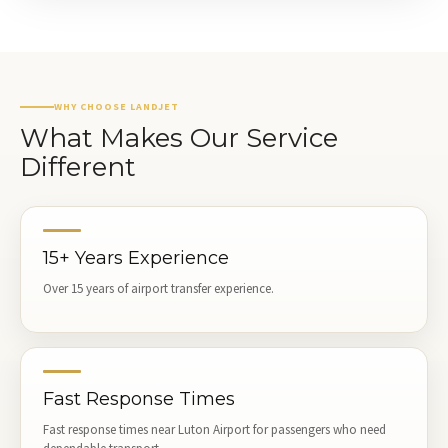
WHY CHOOSE LANDJET
What Makes Our Service
Different
15+ Years Experience
Over 15 years of airport transfer experience.
Fast Response Times
Fast response times near Luton Airport for passengers who need