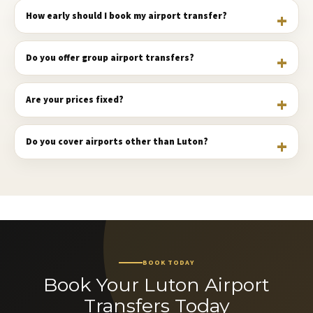
How early should I book my airport transfer?
Do you offer group airport transfers?
Are your prices fixed?
Do you cover airports other than Luton?
BOOK TODAY
Book Your Luton Airport
Transfers Today