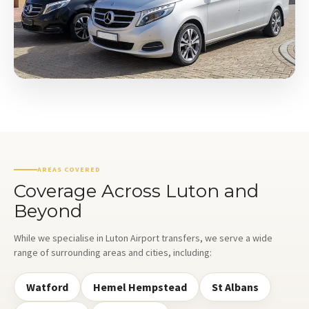
AREAS COVERED
Coverage Across Luton and
Beyond
While we specialise in Luton Airport transfers, we serve a wide
range of surrounding areas and cities, including:
Watford
Hemel Hempstead
St Albans