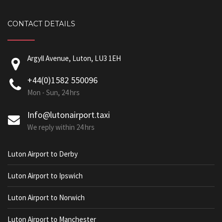
CONTACT DETAILS
Argyll Avenue, Luton, LU3 1EH
+44(0)1582 550096
Mon - Sun, 24 hrs
Info@lutonairport.taxi
We reply within 24 hrs
Luton Airport to Derby
Luton Airport to Ipswich
Luton Airport to Norwich
Luton Airport to Manchester