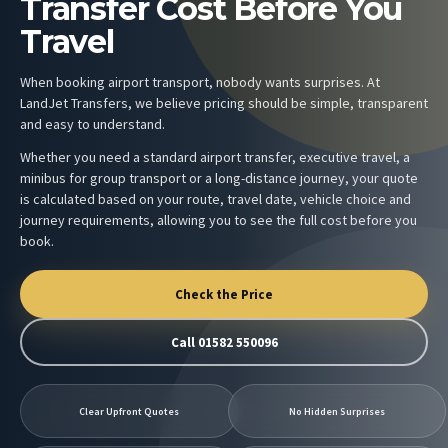
Transfer Cost Before You
Travel
When booking airport transport, nobody wants surprises. At
LandJet Transfers, we believe pricing should be simple, transparent
and easy to understand.
Whether you need a standard airport transfer, executive travel, a
minibus for group transport or a long-distance journey, your quote
is calculated based on your route, travel date, vehicle choice and
journey requirements, allowing you to see the full cost before you
book.
Check the Price
Call 01582 550096
Clear Upfront Quotes
No Hidden Surprises