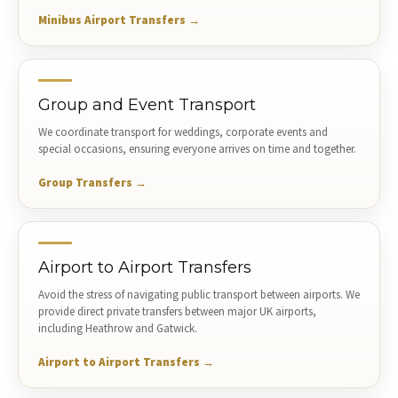
Minibus Airport Transfers →
Group and Event Transport
We coordinate transport for weddings, corporate events and
special occasions, ensuring everyone arrives on time and together.
Group Transfers →
Airport to Airport Transfers
Avoid the stress of navigating public transport between airports. We
provide direct private transfers between major UK airports,
including Heathrow and Gatwick.
Airport to Airport Transfers →