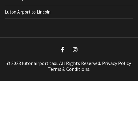
Luton Airport to Lincoln
© 2023 lutonairport.taxi. All Rights Reserved.
Privacy Policy
.
Terms & Conditions.