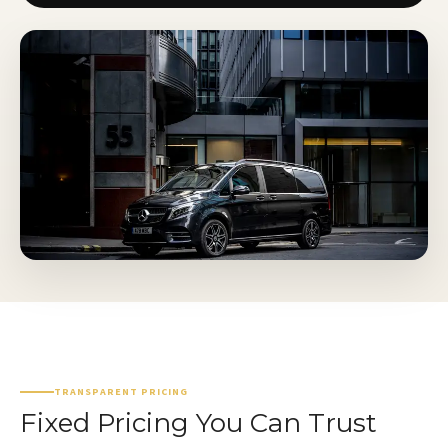
TRANSPARENT PRICING
Fixed Pricing You Can Trust