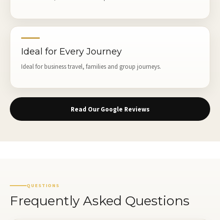
Ideal for Every Journey
Ideal for business travel, families and group journeys.
Read Our Google Reviews
QUESTIONS
Frequently Asked Questions