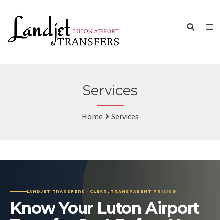
Services
Home
Services
LANDJET TRANSFERS · CLEAR, TRANSPARENT PRICING
Know Your Luton Airport