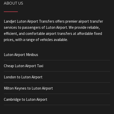
ABOUT US
Landjet Luton Airport Transfers offers premier airport transfer
services to passengers of Luton Airport. We provide reliable,
efficient, and comfortable airport transfers at affordable fixed
prices, with a range of vehicles available.
Luton Airport Minibus
Cheap Luton Airport Taxi
London to Luton Airport
Milton Keynes to Luton Airport
Cambridge to Luton Airport