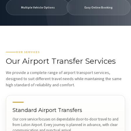
Multiple Vehicle Options
Easy Online Booking
OUR SERVICES
Our Airport Transfer Services
We provide a complete range of airport transport services,
designed to suit different travel needs while maintaining the same
high standard of reliability and comfort.
Standard Airport Transfers
Our core service focuses on dependable door-to-door travel to and
from Luton Airport. Every journey is planned in advance, with clear
communication and punctual arrival.