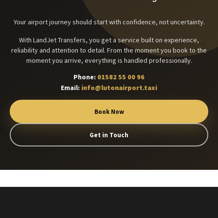
Your airport journey should start with confidence, not uncertainty.
With LandJet Transfers, you get a service built on experience,
reliability and attention to detail. From the moment you book to the
moment you arrive, everything is handled professionally.
Phone:
01582 55 00 96
Email:
info@lutonairport.taxi
Book Now
Get in Touch