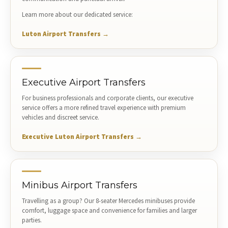
Learn more about our dedicated service:
Luton Airport Transfers →
Executive Airport Transfers
For business professionals and corporate clients, our executive
service offers a more refined travel experience with premium
vehicles and discreet service.
Executive Luton Airport Transfers →
Minibus Airport Transfers
Travelling as a group? Our 8-seater Mercedes minibuses provide
comfort, luggage space and convenience for families and larger
parties.