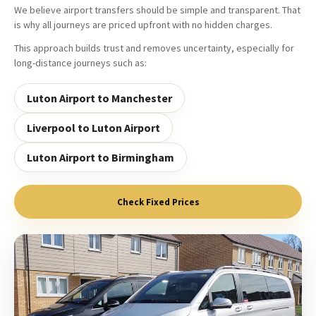
We believe airport transfers should be simple and transparent. That
is why all journeys are priced upfront with no hidden charges.
This approach builds trust and removes uncertainty, especially for
long-distance journeys such as:
Luton Airport to Manchester
Liverpool to Luton Airport
Luton Airport to Birmingham
Check Fixed Prices