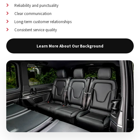
Reliability and punctuality
Clear communication
Long-term customer relationships
Consistent service quality
Learn More About Our Background