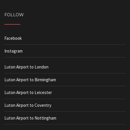
FOLLOW
Facebook
Instagram
Luton Airport to London
Luton Airport to Birmingham
Luton Airport to Leicester
Luton Airport to Coventry
Luton Airport to Nottingham