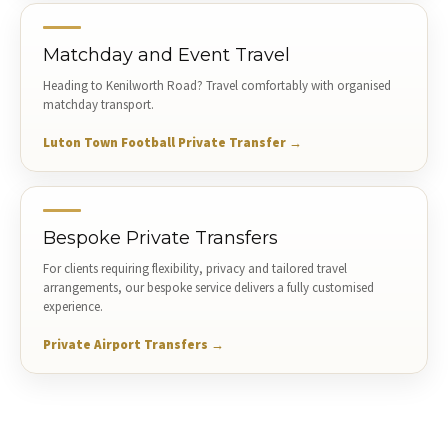
Matchday and Event Travel
Heading to Kenilworth Road? Travel comfortably with organised
matchday transport.
Luton Town Football Private Transfer →
Bespoke Private Transfers
For clients requiring flexibility, privacy and tailored travel
arrangements, our bespoke service delivers a fully customised
experience.
Private Airport Transfers →