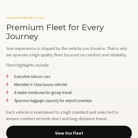
PREMIUM FLEET
Premium Fleet for Every
Journey
Your experience is shaped by the vehicle you travel in. That is why
we operate a high-quality fleet focused on comfort and reliability.
Fleet highlights include:
Executive saloon cars
Mercedes V-Class luxury vehicles
8-seater minibuses for group travel
Spacious luggage capacity for airport journeys
Each vehicle is maintained to a high standard and selected to
ensure comfort on both short and long-distance travel.
View Our Fleet