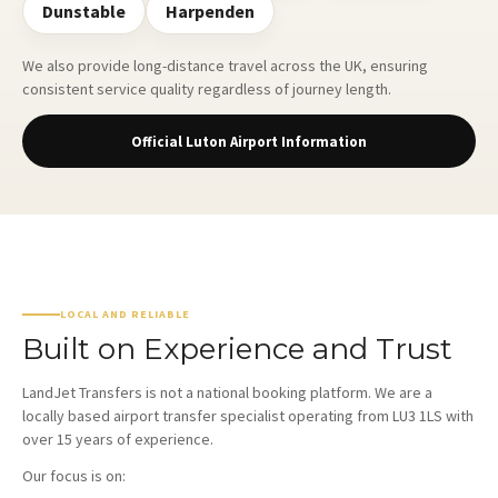
Dunstable
Harpenden
We also provide long-distance travel across the UK, ensuring
consistent service quality regardless of journey length.
Official Luton Airport Information
LOCAL AND RELIABLE
Built on Experience and Trust
LandJet Transfers is not a national booking platform. We are a
locally based airport transfer specialist operating from LU3 1LS with
over 15 years of experience.
Our focus is on: