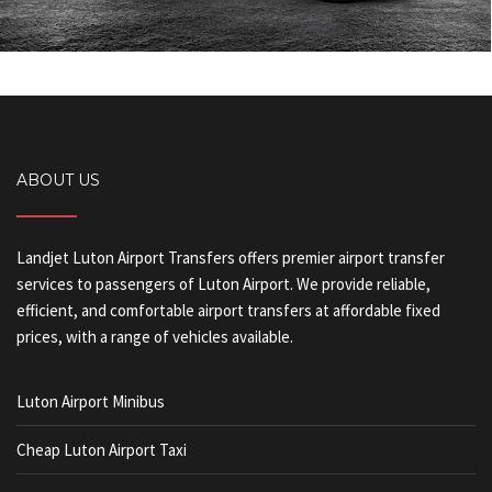
ABOUT US
Landjet Luton Airport Transfers offers premier airport transfer
services to passengers of Luton Airport. We provide reliable,
efficient, and comfortable airport transfers at affordable fixed
prices, with a range of vehicles available.
Luton Airport Minibus
Cheap Luton Airport Taxi