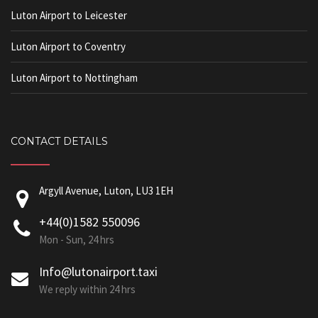
Luton Airport to Leicester
Luton Airport to Coventry
Luton Airport to Nottingham
CONTACT DETAILS
Argyll Avenue, Luton, LU3 1EH
+44(0)1582 550096
Mon - Sun, 24 hrs
Info@lutonairport.taxi
We reply within 24 hrs