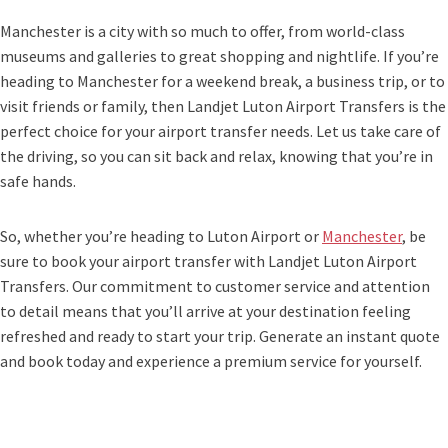
Manchester is a city with so much to offer, from world-class
museums and galleries to great shopping and nightlife. If you’re
heading to Manchester for a weekend break, a business trip, or to
visit friends or family, then Landjet Luton Airport Transfers is the
perfect choice for your airport transfer needs. Let us take care of
the driving, so you can sit back and relax, knowing that you’re in
safe hands.
So, whether you’re heading to Luton Airport or
Manchester
, be
sure to book your airport transfer with Landjet Luton Airport
Transfers. Our commitment to customer service and attention
to detail means that you’ll arrive at your destination feeling
refreshed and ready to start your trip. Generate an instant quote
and book today and experience a premium service for yourself.