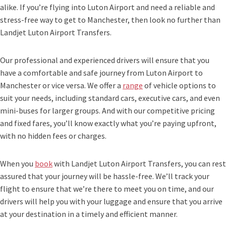
alike. If you’re flying into Luton Airport and need a reliable and
stress-free way to get to Manchester, then look no further than
Landjet Luton Airport Transfers.
Our professional and experienced drivers will ensure that you
have a comfortable and safe journey from Luton Airport to
Manchester or vice versa. We offer a
range
of vehicle options to
suit your needs, including standard cars, executive cars, and even
mini-buses for larger groups. And with our competitive pricing
and fixed fares, you’ll know exactly what you’re paying upfront,
with no hidden fees or charges.
When you
book
with Landjet Luton Airport Transfers, you can rest
assured that your journey will be hassle-free. We’ll track your
flight to ensure that we’re there to meet you on time, and our
drivers will help you with your luggage and ensure that you arrive
at your destination in a timely and efficient manner.