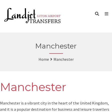
Manchester
Home
Manchester
Manchester
Manchester is a vibrant city in the heart of the United Kingdom,
and it is a popular destination for business and leisure travellers