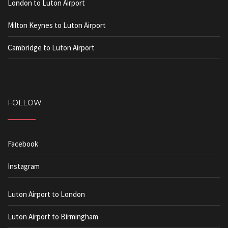
London to Luton Airport
Milton Keynes to Luton Airport
Cambridge to Luton Airport
FOLLOW
Facebook
Instagram
Luton Airport to London
Luton Airport to Birmingham