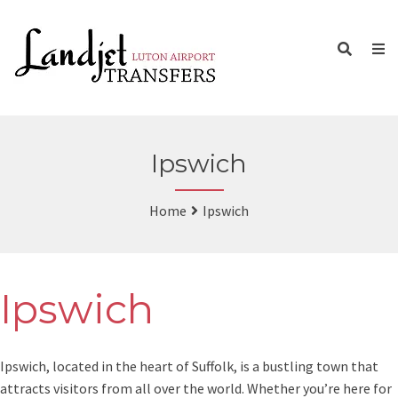
Ipswich
Home
Ipswich
Ipswich
Ipswich, located in the heart of Suffolk, is a bustling town that
attracts visitors from all over the world. Whether you’re here for