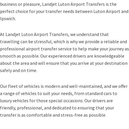
business or pleasure, Landjet Luton Airport Transfers is the
perfect choice for your transfer needs between Luton Airport and
Ipswich.
At Landjet Luton Airport Transfers, we understand that
travelling can be stressful, which is why we provide a reliable and
professional airport transfer service to help make your journey as
smooth as possible. Our experienced drivers are knowledgeable
about the area and will ensure that you arrive at your destination
safely and on time.
Our fleet of vehicles is modern and well-maintained, and we offer
a range of vehicles to suit your needs, from standard cars to
luxury vehicles for those special occasions. Our drivers are
friendly, professional, and dedicated to ensuring that your
transfer is as comfortable and stress-free as possible.