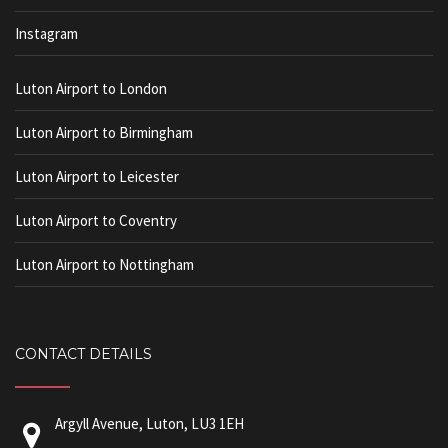
Instagram
Luton Airport to London
Luton Airport to Birmingham
Luton Airport to Leicester
Luton Airport to Coventry
Luton Airport to Nottingham
CONTACT DETAILS
Argyll Avenue, Luton, LU3 1EH