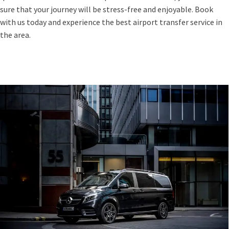
sure that your journey will be stress-free and enjoyable. Book
with us today and experience the best airport transfer service in
the area.