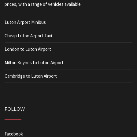
prices, with a range of vehicles available.
Luton Airport Minibus
Cheap Luton Airport Taxi
London to Luton Airport
Milton Keynes to Luton Airport
Cambridge to Luton Airport
FOLLOW
Facebook