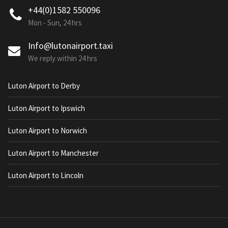
+44(0)1582 550096
Mon - Sun, 24 hrs
Info@lutonairport.taxi
We reply within 24 hrs
Luton Airport to Derby
Luton Airport to Ipswich
Luton Airport to Norwich
Luton Airport to Manchester
Luton Airport to Lincoln