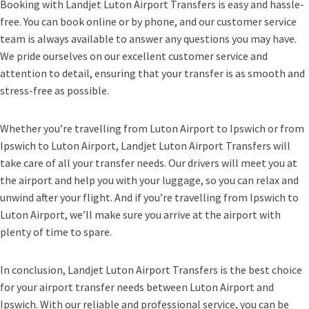
Booking with Landjet Luton Airport Transfers is easy and hassle-
free. You can book online or by phone, and our customer service
team is always available to answer any questions you may have.
We pride ourselves on our excellent customer service and
attention to detail, ensuring that your transfer is as smooth and
stress-free as possible.
Whether you’re travelling from Luton Airport to Ipswich or from
Ipswich to Luton Airport, Landjet Luton Airport Transfers will
take care of all your transfer needs. Our drivers will meet you at
the airport and help you with your luggage, so you can relax and
unwind after your flight. And if you’re travelling from Ipswich to
Luton Airport, we’ll make sure you arrive at the airport with
plenty of time to spare.
In conclusion, Landjet Luton Airport Transfers is the best choice
for your airport transfer needs between Luton Airport and
Ipswich. With our reliable and professional service, you can be