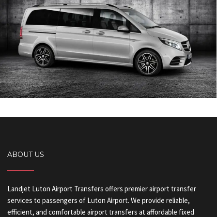
ABOUT US
Landjet Luton Airport Transfers offers premier airport transfer
services to passengers of Luton Airport. We provide reliable,
efficient, and comfortable airport transfers at affordable fixed