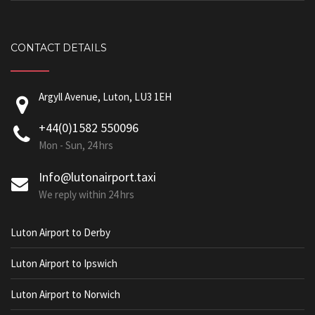
CONTACT DETAILS
Argyll Avenue, Luton, LU3 1EH
+44(0)1582 550096
Mon - Sun, 24 hrs
Info@lutonairport.taxi
We reply within 24 hrs
Luton Airport to Derby
Luton Airport to Ipswich
Luton Airport to Norwich