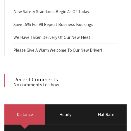
New Safety Standards Begin As Of Today
Save 15% For All Repeat Business Bookings
We Have Taken Delivery Of Our New Fleet!
Please Give A Warm Welcome To Our New Driver!
Recent Comments
No comments to show.
Distance
Hourly
Flat Rate