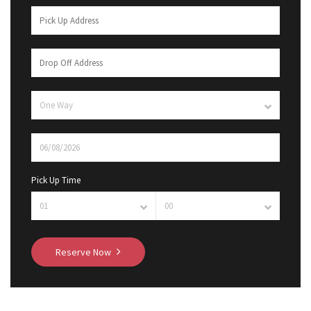
Pick Up Time
Reserve Now