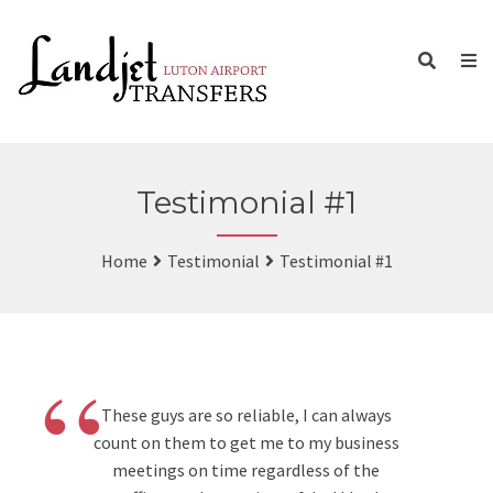
Testimonial #1
Home
Testimonial
Testimonial #1
“
These guys are so reliable, I can always
count on them to get me to my business
meetings on time regardless of the