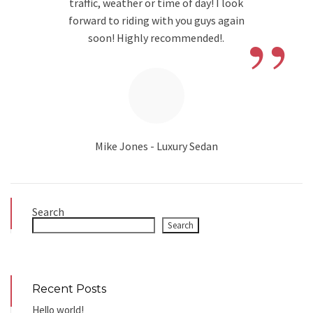
traffic, weather or time of day! I look
”
forward to riding with you guys again
soon! Highly recommended!.
Mike Jones - Luxury Sedan
Search
Search
Recent Posts
Hello world!