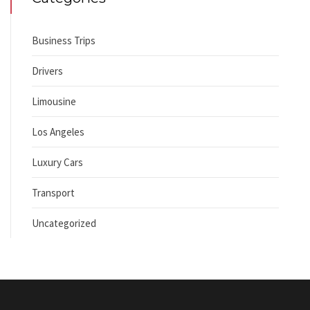
Business Trips
Drivers
Limousine
Los Angeles
Luxury Cars
Transport
Uncategorized