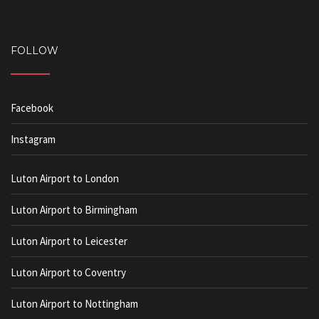
FOLLOW
Facebook
Instagram
Luton Airport to London
Luton Airport to Birmingham
Luton Airport to Leicester
Luton Airport to Coventry
Luton Airport to Nottingham