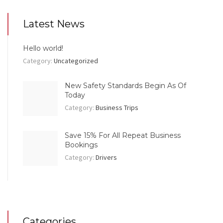
Latest News
Hello world!
Category:
Uncategorized
New Safety Standards Begin As Of
Today
Category:
Business Trips
Save 15% For All Repeat Business
Bookings
Category:
Drivers
Categories