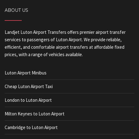
ABOUT US
Landjet Luton Airport Transfers offers premier airport transfer
services to passengers of Luton Airport. We provide reliable,
efficient, and comfortable airport transfers at affordable fixed
prices, with a range of vehicles available.
Luton Airport Minibus
Cheap Luton Airport Taxi
London to Luton Airport
Milton Keynes to Luton Airport
Cambridge to Luton Airport