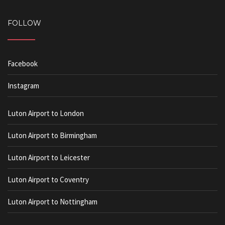
FOLLOW
Facebook
Instagram
Luton Airport to London
Luton Airport to Birmingham
Luton Airport to Leicester
Luton Airport to Coventry
Luton Airport to Nottingham