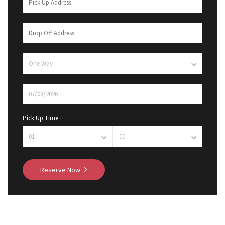
Pick Up Time
Reserve Now