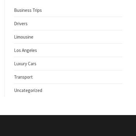
Business Trips
Drivers
Limousine
Los Angeles
Luxury Cars
Transport
Uncategorized