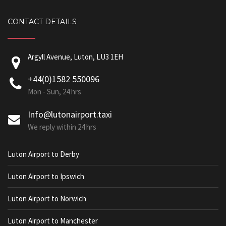
CONTACT DETAILS
Argyll Avenue, Luton, LU3 1EH
+44(0)1582 550096
Mon - Sun, 24 hrs
Info@lutonairport.taxi
We reply within 24 hrs
Luton Airport to Derby
Luton Airport to Ipswich
Luton Airport to Norwich
Luton Airport to Manchester