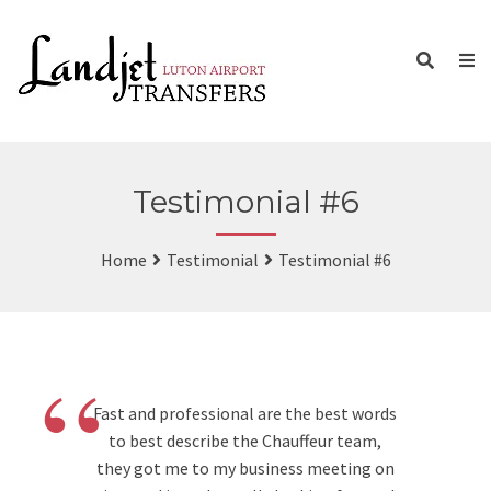
Testimonial #6
Home
Testimonial
Testimonial #6
“
Fast and professional are the best words
to best describe the Chauffeur team,
they got me to my business meeting on