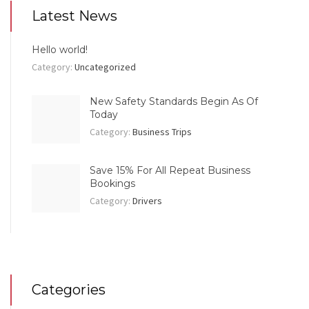
Latest News
Hello world!
Category:
Uncategorized
New Safety Standards Begin As Of
Today
Category:
Business Trips
Save 15% For All Repeat Business
Bookings
Category:
Drivers
Categories