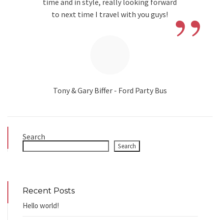
”
time and in style, really looking forward
to next time I travel with you guys!
Tony & Gary Biffer - Ford Party Bus
Search
Search
Recent Posts
Hello world!