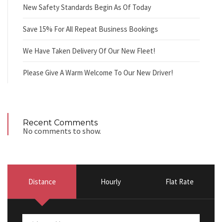
New Safety Standards Begin As Of Today
Save 15% For All Repeat Business Bookings
We Have Taken Delivery Of Our New Fleet!
Please Give A Warm Welcome To Our New Driver!
Recent Comments
No comments to show.
Distance
Hourly
Flat Rate