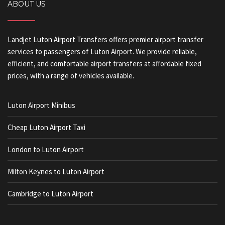
ABOUT US
Landjet Luton Airport Transfers offers premier airport transfer
services to passengers of Luton Airport. We provide reliable,
efficient, and comfortable airport transfers at affordable fixed
prices, with a range of vehicles available.
Luton Airport Minibus
Cheap Luton Airport Taxi
London to Luton Airport
Milton Keynes to Luton Airport
Cambridge to Luton Airport