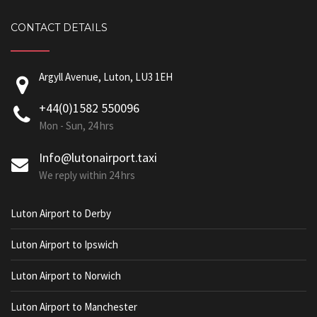
CONTACT DETAILS
Argyll Avenue, Luton, LU3 1EH
+44(0)1582 550096
Mon - Sun, 24 hrs
Info@lutonairport.taxi
We reply within 24 hrs
Luton Airport to Derby
Luton Airport to Ipswich
Luton Airport to Norwich
Luton Airport to Manchester