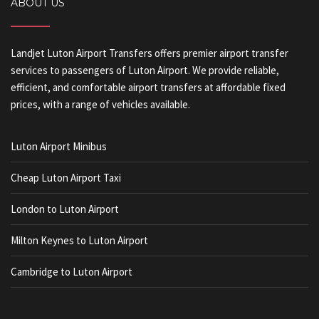
ABOUT US
Landjet Luton Airport Transfers offers premier airport transfer
services to passengers of Luton Airport. We provide reliable,
efficient, and comfortable airport transfers at affordable fixed
prices, with a range of vehicles available.
Luton Airport Minibus
Cheap Luton Airport Taxi
London to Luton Airport
Milton Keynes to Luton Airport
Cambridge to Luton Airport