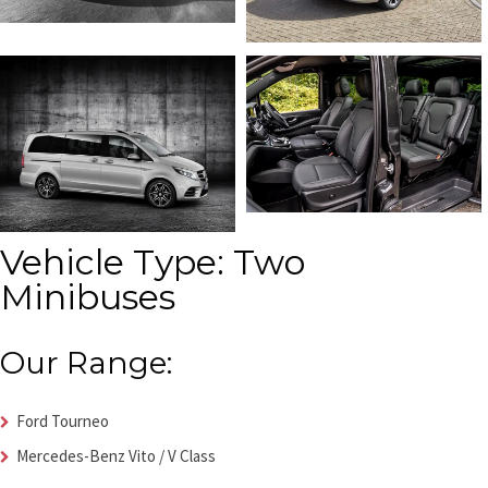
Vehicle Type: Two
Minibuses
Our Range:
Ford Tourneo
Mercedes-Benz Vito / V Class