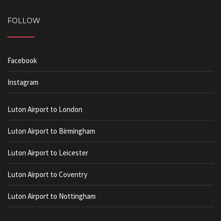
FOLLOW
Facebook
Instagram
Luton Airport to London
Luton Airport to Birmingham
Luton Airport to Leicester
Luton Airport to Coventry
Luton Airport to Nottingham