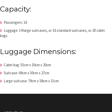
Capacity:
Passengers: 16
Luggage: 14 large suitcases, or 16 standard suitcases, or 20 cabin
bags
Luggage Dimensions:
Cabin bag: 55cm x 30cm x 20cm
Suitcase: 69cm x 50cm x 27cm
Large suitcase: 79cm x 58cm x 31cm