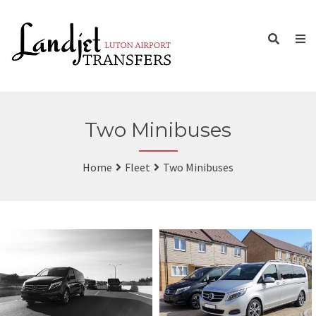
Two Minibuses
Home
Fleet
Two Minibuses