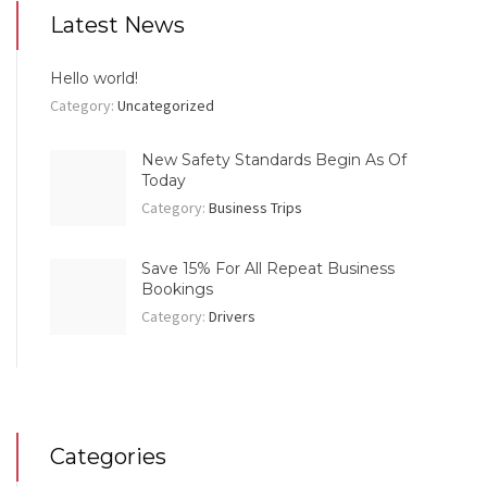
Latest News
Hello world!
Category:
Uncategorized
New Safety Standards Begin As Of
Today
Category:
Business Trips
Save 15% For All Repeat Business
Bookings
Category:
Drivers
Categories