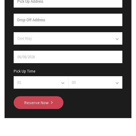
Pick Up Time
Reserve Now