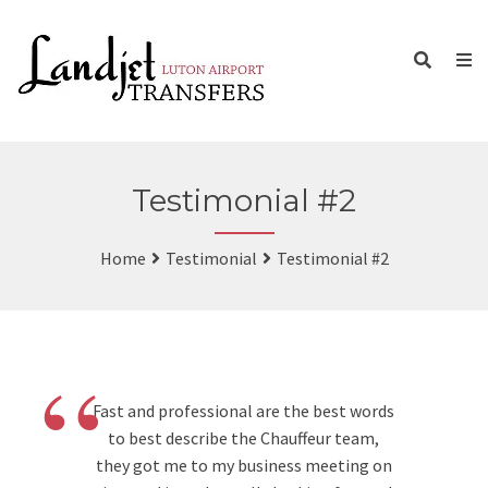
Testimonial #2
Home
Testimonial
Testimonial #2
“
Fast and professional are the best words
to best describe the Chauffeur team,
they got me to my business meeting on