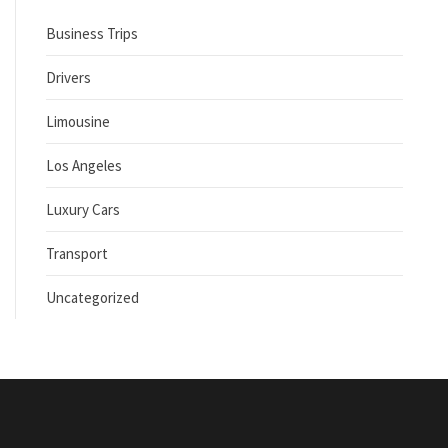
Business Trips
Drivers
Limousine
Los Angeles
Luxury Cars
Transport
Uncategorized