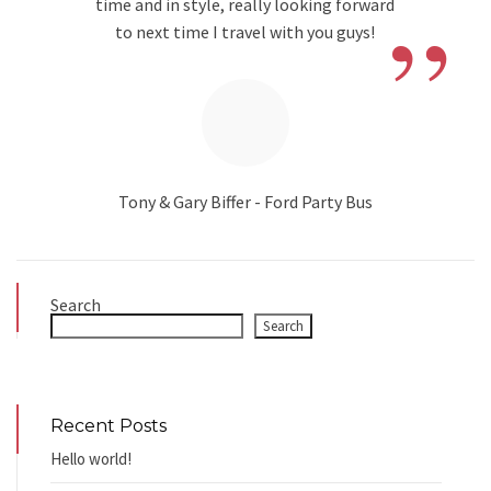
”
time and in style, really looking forward
to next time I travel with you guys!
Tony & Gary Biffer - Ford Party Bus
Search
Search
Recent Posts
Hello world!