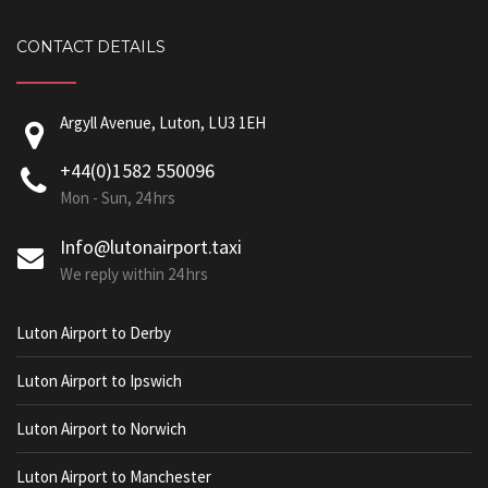
CONTACT DETAILS
Argyll Avenue, Luton, LU3 1EH
+44(0)1582 550096
Mon - Sun, 24 hrs
Info@lutonairport.taxi
We reply within 24 hrs
Luton Airport to Derby
Luton Airport to Ipswich
Luton Airport to Norwich
Luton Airport to Manchester