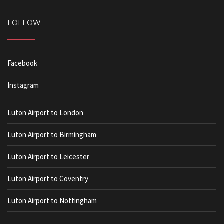
FOLLOW
Facebook
Instagram
Luton Airport to London
Luton Airport to Birmingham
Luton Airport to Leicester
Luton Airport to Coventry
Luton Airport to Nottingham