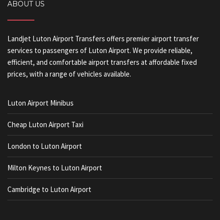
ABOUT US
Landjet Luton Airport Transfers offers premier airport transfer
services to passengers of Luton Airport. We provide reliable,
efficient, and comfortable airport transfers at affordable fixed
prices, with a range of vehicles available.
Luton Airport Minibus
Cheap Luton Airport Taxi
London to Luton Airport
Milton Keynes to Luton Airport
Cambridge to Luton Airport