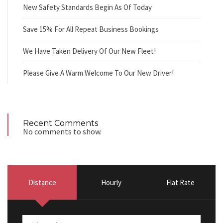
New Safety Standards Begin As Of Today
Save 15% For All Repeat Business Bookings
We Have Taken Delivery Of Our New Fleet!
Please Give A Warm Welcome To Our New Driver!
Recent Comments
No comments to show.
Distance
Hourly
Flat Rate